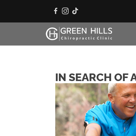
IN SEARCH OF 