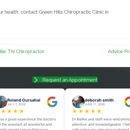
 health, contact Green Hills Chiropractic Clinic in
lle TN Chiropractor
Advice Fr
Request an Appointment