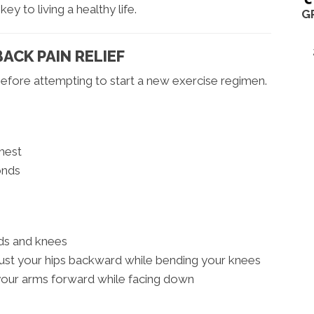
ey to living a healthy life.
G
ACK PAIN RELIEF
efore attempting to start a new exercise regimen.
hest
onds
nds and knees
ust your hips backward while bending your knees
 your arms forward while facing down