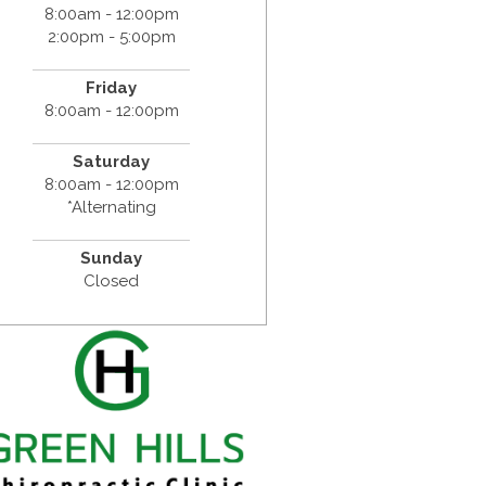
8:00am - 12:00pm
2:00pm - 5:00pm
Friday
8:00am - 12:00pm
Saturday
8:00am - 12:00pm
*Alternating
Sunday
Closed