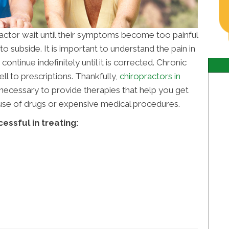
ractor wait until their symptoms become too painful
o subside. It is important to understand the pain in
ontinue indefinitely until it is corrected. Chronic
l to prescriptions. Thankfully,
chiropractors in
ecessary to provide therapies that help you get
e use of drugs or expensive medical procedures.
essful in treating: