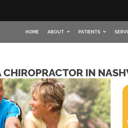
HOME
ABOUT
PATIENTS
SERV
A CHIROPRACTOR IN NASH