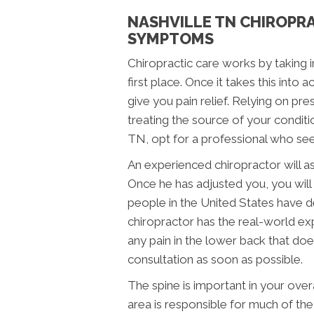
NASHVILLE TN CHIROPRA
SYMPTOMS
Chiropractic care works by taking i
first place. Once it takes this into
give you pain relief. Relying on p
treating the source of your conditio
TN, opt for a professional who see
An experienced chiropractor will as
Once he has adjusted you, you will t
people in the United States have de
chiropractor has the real-world exp
any pain in the lower back that does
consultation as soon as possible.
The spine is important in your overal
area is responsible for much of the 