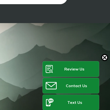
Review Us
Contact Us
Text Us