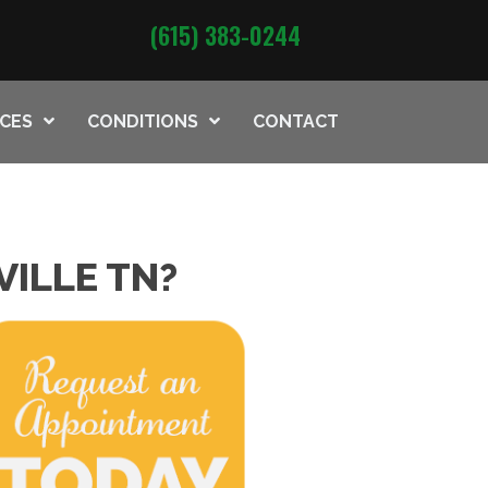
(615) 383-0244
ICES
CONDITIONS
CONTACT
VILLE TN?