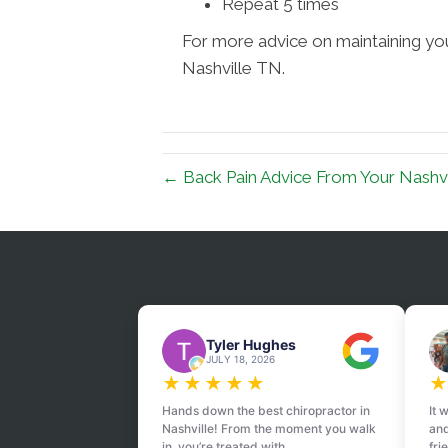
Repeat 5 times
For more advice on maintaining your
Nashville TN.
← Back Pain Advice From Your Nashvi