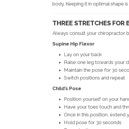
body. Keeping it in optimal shape is k
THREE STRETCHES FOR B
Always consult your chiropractor b
Supine Hip Flexor
Lay on your back
Raise one leg towards your c
Maintain the pose for 30 sec
Switch positions and repeat
Child’s Pose
Position yourself on your ha
Have your toes touch and thr
Once in this position, extend
Hold pose for 30 seconds