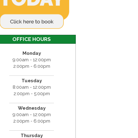
OFFICE HOURS
Monday
9:00am - 12:00pm
2:00pm - 6:00pm
Tuesday
8:00am - 12:00pm
2:00pm - 5:00pm
Wednesday
9:00am - 12:00pm
2:00pm - 6:00pm
Thursday