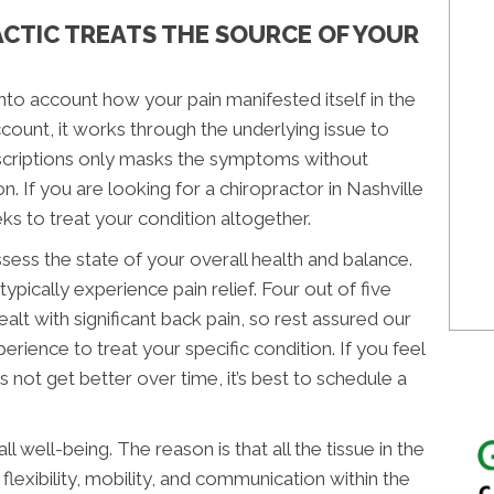
CTIC TREATS THE SOURCE OF YOUR
nto account how your pain manifested itself in the
 account, it works through the underlying issue to
rescriptions only masks the symptoms without
n. If you are looking for a chiropractor in Nashville
ks to treat your condition altogether.
sess the state of your overall health and balance.
ypically experience pain relief. Four out of five
alt with significant back pain, so rest assured our
erience to treat your specific condition. If you feel
 not get better over time, it’s best to schedule a
l well-being. The reason is that all the tissue in the
flexibility, mobility, and communication within the