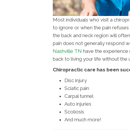
Most individuals who visit a chirop
to ignore or when the pain refuses t
the back and neck region will often c
pain does not generally respond wel
Nashville TN
have the experience n
back to living your life without th
Chiropractic care has been succ
Disc injury
Sciatic pain
Carpal tunnel
Auto injuries
Scoliosis
And much more!