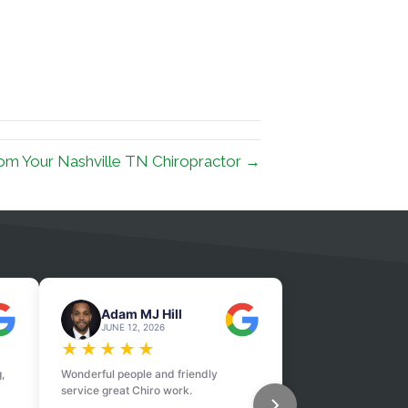
om Your Nashville TN Chiropractor →