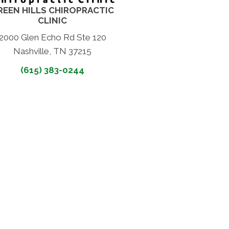
REEN HILLS CHIROPRACTIC
CLINIC
2000 Glen Echo Rd Ste 120
Nashville, TN 37215
(615) 383-0244